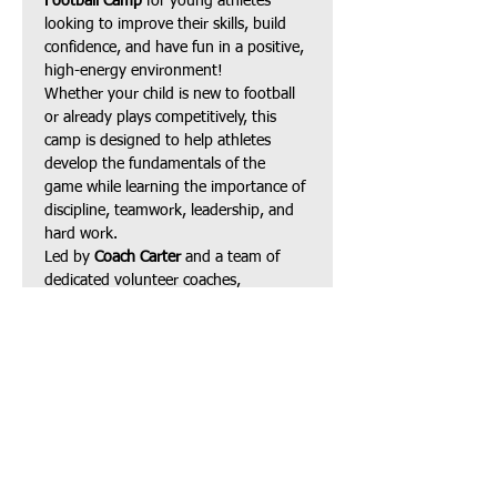
Football Camp
 for young athletes 
looking to improve their skills, build 
confidence, and have fun in a positive, 
high-energy environment!
Whether your child is new to football 
or already plays competitively, this 
camp is designed to help athletes 
develop the fundamentals of the 
game while learning the importance of 
discipline, teamwork, leadership, and 
hard work.
Led by 
Coach Carter
 and a team of 
dedicated volunteer coaches, 
participants will receive instruction in:
Football fundamentals
Speed, agility & footwork
Show More