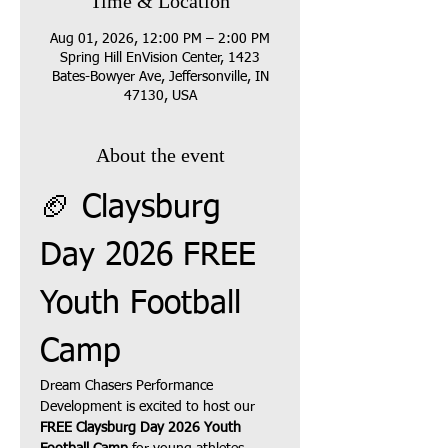
Time & Location
Aug 01, 2026, 12:00 PM – 2:00 PM
Spring Hill EnVision Center, 1423
Bates-Bowyer Ave, Jeffersonville, IN
47130, USA
About the event
🏈 Claysburg 
Day 2026 FREE 
Youth Football 
Camp
Dream Chasers Performance 
Development is excited to host our 
FREE Claysburg Day 2026 Youth 