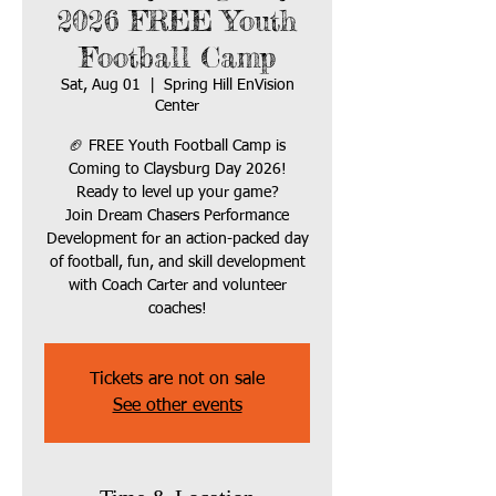
2026 FREE Youth
Football Camp
Sat, Aug 01
  |  
Spring Hill EnVision
Center
🏈 FREE Youth Football Camp is
Coming to Claysburg Day 2026!
Ready to level up your game?
Join Dream Chasers Performance
Development for an action-packed day
of football, fun, and skill development
with Coach Carter and volunteer
coaches!
Tickets are not on sale
See other events