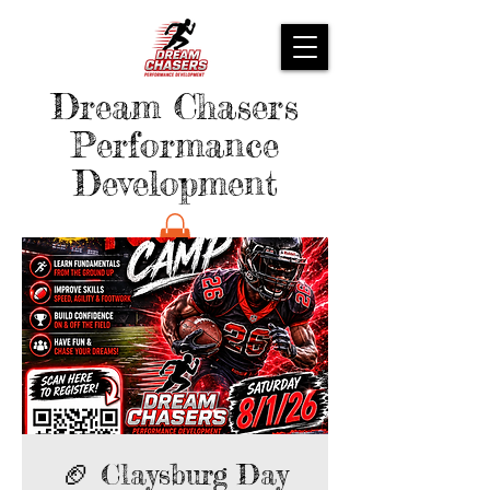
Dream Chasers
Performance
Development
🏈 Claysburg Day