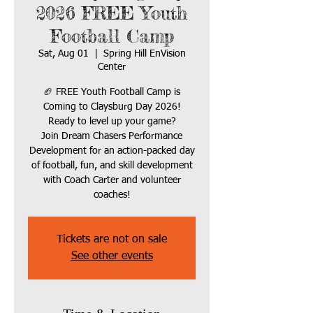
2026 FREE Youth
Football Camp
Sat, Aug 01
  |  
Spring Hill EnVision
Center
🏈 FREE Youth Football Camp is
Coming to Claysburg Day 2026!
Ready to level up your game?
Join Dream Chasers Performance
Development for an action-packed day
of football, fun, and skill development
with Coach Carter and volunteer
coaches!
Tickets are not on sale
See other events