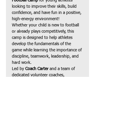
Football Camp
 for young athletes 
looking to improve their skills, build 
confidence, and have fun in a positive, 
high-energy environment!
Whether your child is new to football 
or already plays competitively, this 
camp is designed to help athletes 
develop the fundamentals of the 
game while learning the importance of 
discipline, teamwork, leadership, and 
hard work.
Led by 
Coach Carter
 and a team of 
dedicated volunteer coaches, 
participants will receive instruction in:
Football fundamentals
Speed, agility & footwork
Show More