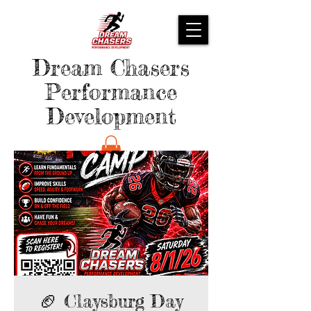
Dream Chasers
Performance
Development
🏈 Claysburg Day