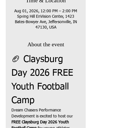
Time & Location
Aug 01, 2026, 12:00 PM – 2:00 PM
Spring Hill EnVision Center, 1423
Bates-Bowyer Ave, Jeffersonville, IN
47130, USA
About the event
🏈 Claysburg 
Day 2026 FREE 
Youth Football 
Camp
Dream Chasers Performance 
Development is excited to host our 
FREE Claysburg Day 2026 Youth 