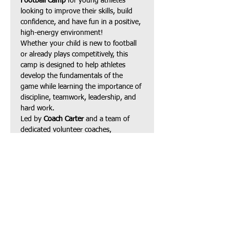
Football Camp
 for young athletes 
looking to improve their skills, build 
confidence, and have fun in a positive, 
high-energy environment!
Whether your child is new to football 
or already plays competitively, this 
camp is designed to help athletes 
develop the fundamentals of the 
game while learning the importance of 
discipline, teamwork, leadership, and 
hard work.
Led by 
Coach Carter
 and a team of 
dedicated volunteer coaches, 
participants will receive instruction in:
Football fundamentals
Speed, agility & footwork
Show More