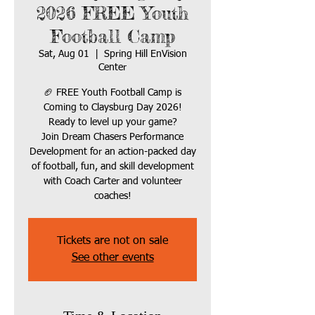
2026 FREE Youth
Football Camp
Sat, Aug 01
  |  
Spring Hill EnVision
Center
🏈 FREE Youth Football Camp is
Coming to Claysburg Day 2026!
Ready to level up your game?
Join Dream Chasers Performance
Development for an action-packed day
of football, fun, and skill development
with Coach Carter and volunteer
coaches!
Tickets are not on sale
See other events