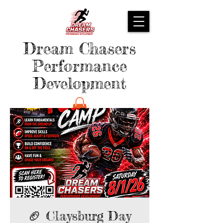
Dream Chasers
Performance
Development
🏈 Claysburg Day