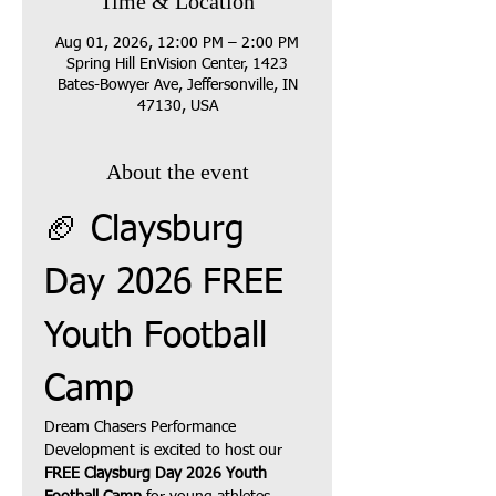
Time & Location
Aug 01, 2026, 12:00 PM – 2:00 PM
Spring Hill EnVision Center, 1423
Bates-Bowyer Ave, Jeffersonville, IN
47130, USA
About the event
🏈 Claysburg 
Day 2026 FREE 
Youth Football 
Camp
Dream Chasers Performance 
Development is excited to host our 
FREE Claysburg Day 2026 Youth 