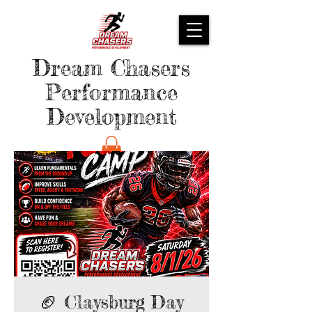
Dream Chasers
Performance
Development
🏈 Claysburg Day