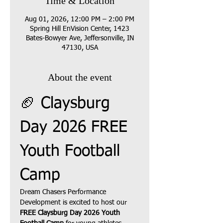
Time & Location
Aug 01, 2026, 12:00 PM – 2:00 PM
Spring Hill EnVision Center, 1423
Bates-Bowyer Ave, Jeffersonville, IN
47130, USA
About the event
🏈 Claysburg 
Day 2026 FREE 
Youth Football 
Camp
Dream Chasers Performance 
Development is excited to host our 
FREE Claysburg Day 2026 Youth 