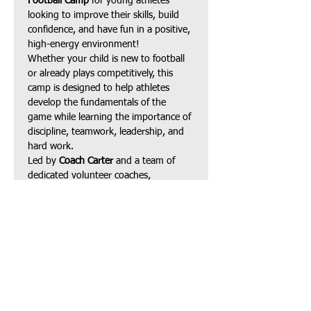
Football Camp
 for young athletes 
looking to improve their skills, build 
confidence, and have fun in a positive, 
high-energy environment!
Whether your child is new to football 
or already plays competitively, this 
camp is designed to help athletes 
develop the fundamentals of the 
game while learning the importance of 
discipline, teamwork, leadership, and 
hard work.
Led by 
Coach Carter
 and a team of 
dedicated volunteer coaches, 
participants will receive instruction in:
Football fundamentals
Speed, agility & footwork
Show More