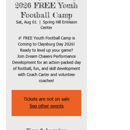
2026 FREE Youth
Football Camp
Sat, Aug 01
  |  
Spring Hill EnVision
Center
🏈 FREE Youth Football Camp is
Coming to Claysburg Day 2026!
Ready to level up your game?
Join Dream Chasers Performance
Development for an action-packed day
of football, fun, and skill development
with Coach Carter and volunteer
coaches!
Tickets are not on sale
See other events